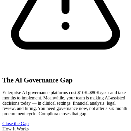
The AI Governance Gap
Enterprise AI governance platforms cost $10K-$80K/year and take
months to implement. Meanwhile, your team is making AI-assisted
decisions today — in clinical settings, financial analysis, legal
review, and hiring. You need governance now, not after a six-month
procurement cycle. Compliora closes that gap.
Close the Gap
How It Works