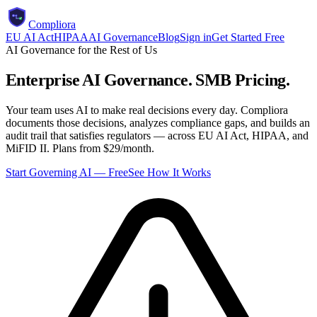
Compliora
EU AI Act
HIPAA
AI Governance
Blog
Sign in
Get Started Free
AI Governance for the Rest of Us
Enterprise AI Governance.
SMB Pricing.
Your team uses AI to make real decisions every day. Compliora
documents those decisions, analyzes compliance gaps, and builds an
audit trail that satisfies regulators — across EU AI Act, HIPAA, and
MiFID II. Plans from $29/month.
Start Governing AI — Free
See How It Works