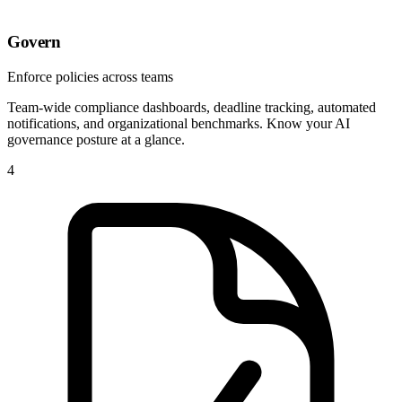
Govern
Enforce policies across teams
Team-wide compliance dashboards, deadline tracking, automated
notifications, and organizational benchmarks. Know your AI
governance posture at a glance.
4