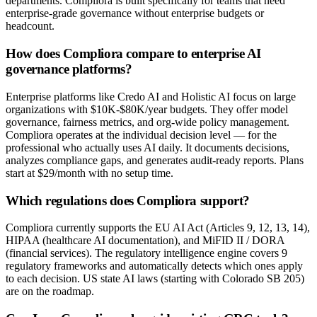
departments. Compliora is built specifically for teams that need
enterprise-grade governance without enterprise budgets or
headcount.
How does Compliora compare to enterprise AI
governance platforms?
Enterprise platforms like Credo AI and Holistic AI focus on large
organizations with $10K-$80K/year budgets. They offer model
governance, fairness metrics, and org-wide policy management.
Compliora operates at the individual decision level — for the
professional who actually uses AI daily. It documents decisions,
analyzes compliance gaps, and generates audit-ready reports. Plans
start at $29/month with no setup time.
Which regulations does Compliora support?
Compliora currently supports the EU AI Act (Articles 9, 12, 13, 14),
HIPAA (healthcare AI documentation), and MiFID II / DORA
(financial services). The regulatory intelligence engine covers 9
regulatory frameworks and automatically detects which ones apply
to each decision. US state AI laws (starting with Colorado SB 205)
are on the roadmap.