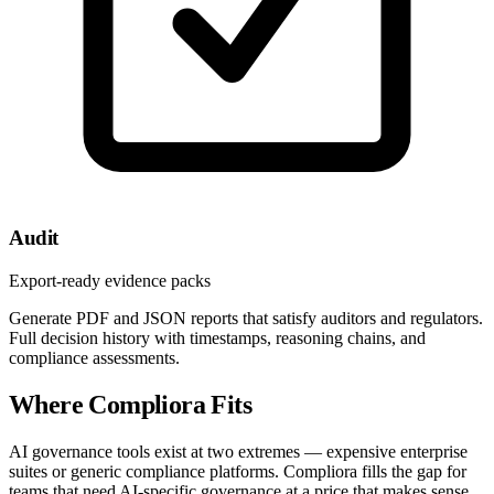
Audit
Export-ready evidence packs
Generate PDF and JSON reports that satisfy auditors and regulators.
Full decision history with timestamps, reasoning chains, and
compliance assessments.
Where Compliora Fits
AI governance tools exist at two extremes — expensive enterprise
suites or generic compliance platforms. Compliora fills the gap for
teams that need AI-specific governance at a price that makes sense.