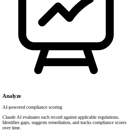
Analyze
AI-powered compliance scoring
Claude AI evaluates each record against applicable regulations.
Identifies gaps, suggests remediation, and tracks compliance scores
over time.