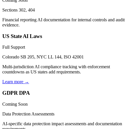
Coming Soon
Sections 302, 404
Financial reporting AI documentation for internal controls and audit
evidence.
US State AI Laws
Full Support
Colorado SB 205, NYC LL 144, ISO 42001
Multi-jurisdiction AI compliance tracking with enforcement
countdowns as US states add requirements.
Learn more →
GDPR DPA
Coming Soon
Data Protection Assessments
AI-specific data protection impact assessments and documentation
requirements.