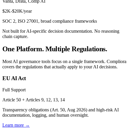
Vanta, Drata, Comp AI
$2K-$20K/year
SOC 2, ISO 27001, broad compliance frameworks
Not built for AI-specific decision documentation. No reasoning
chain capture.
One Platform. Multiple Regulations.
Most AI governance tools focus on a single framework. Compliora
covers the regulations that actually apply to your AI decisions.
EU AI Act
Full Support
Article 50 + Articles 9, 12, 13, 14
Transparency obligations (Art. 50, Aug 2026) and high-risk AI
documentation, logging, and human oversight.
Learn more →