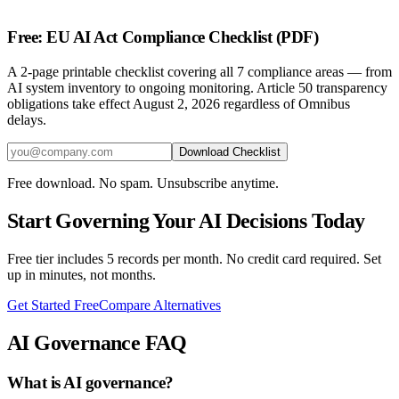
Free: EU AI Act Compliance Checklist (PDF)
A 2-page printable checklist covering all 7 compliance areas — from
AI system inventory to ongoing monitoring. Article 50 transparency
obligations take effect August 2, 2026 regardless of Omnibus
delays.
Download Checklist
Free download. No spam. Unsubscribe anytime.
Start Governing Your AI Decisions Today
Free tier includes 5 records per month. No credit card required. Set
up in minutes, not months.
Get Started Free
Compare Alternatives
AI Governance FAQ
What is AI governance?