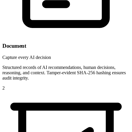
Document
Capture every AI decision
Structured records of AI recommendations, human decisions,
reasoning, and context. Tamper-evident SHA-256 hashing ensures
audit integrity.
2