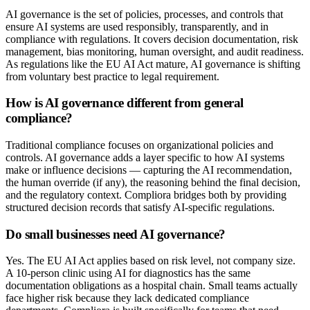
AI governance is the set of policies, processes, and controls that
ensure AI systems are used responsibly, transparently, and in
compliance with regulations. It covers decision documentation, risk
management, bias monitoring, human oversight, and audit readiness.
As regulations like the EU AI Act mature, AI governance is shifting
from voluntary best practice to legal requirement.
How is AI governance different from general
compliance?
Traditional compliance focuses on organizational policies and
controls. AI governance adds a layer specific to how AI systems
make or influence decisions — capturing the AI recommendation,
the human override (if any), the reasoning behind the final decision,
and the regulatory context. Compliora bridges both by providing
structured decision records that satisfy AI-specific regulations.
Do small businesses need AI governance?
Yes. The EU AI Act applies based on risk level, not company size.
A 10-person clinic using AI for diagnostics has the same
documentation obligations as a hospital chain. Small teams actually
face higher risk because they lack dedicated compliance