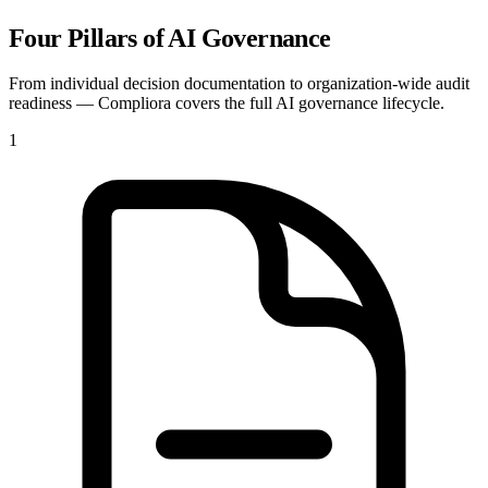
Four Pillars of AI Governance
From individual decision documentation to organization-wide audit
readiness — Compliora covers the full AI governance lifecycle.
1