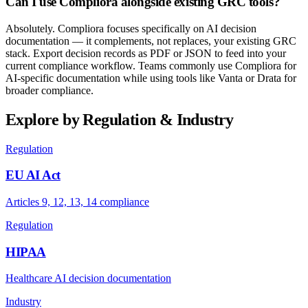
Can I use Compliora alongside existing GRC tools?
Absolutely. Compliora focuses specifically on AI decision
documentation — it complements, not replaces, your existing GRC
stack. Export decision records as PDF or JSON to feed into your
current compliance workflow. Teams commonly use Compliora for
AI-specific documentation while using tools like Vanta or Drata for
broader compliance.
Explore by Regulation & Industry
Regulation
EU AI Act
Articles 9, 12, 13, 14 compliance
Regulation
HIPAA
Healthcare AI decision documentation
Industry