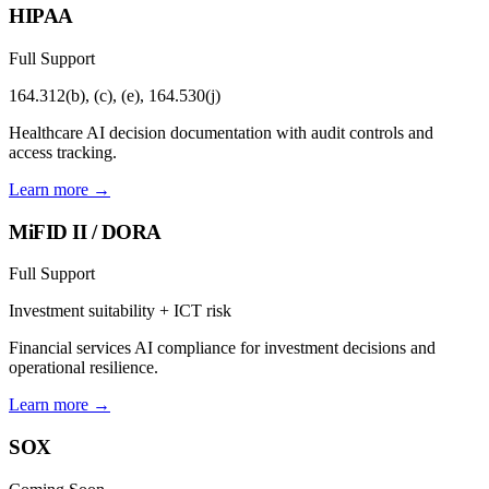
HIPAA
Full Support
164.312(b), (c), (e), 164.530(j)
Healthcare AI decision documentation with audit controls and
access tracking.
Learn more →
MiFID II / DORA
Full Support
Investment suitability + ICT risk
Financial services AI compliance for investment decisions and
operational resilience.
Learn more →
SOX