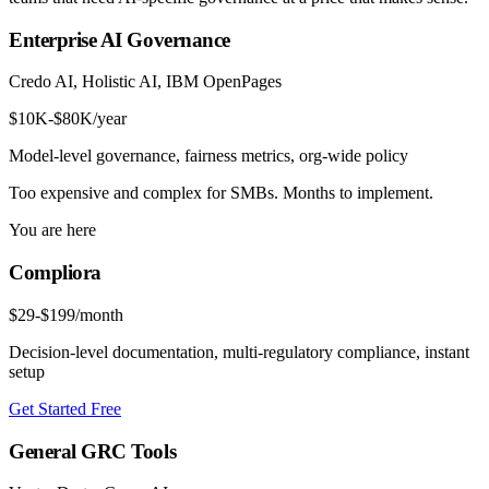
Enterprise AI Governance
Credo AI, Holistic AI, IBM OpenPages
$10K-$80K/year
Model-level governance, fairness metrics, org-wide policy
Too expensive and complex for SMBs. Months to implement.
You are here
Compliora
$29-$199/month
Decision-level documentation, multi-regulatory compliance, instant
setup
Get Started Free
General GRC Tools